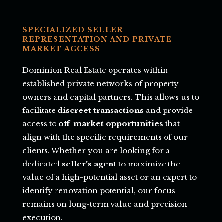
SPECIALIZED SELLER
REPRESENTATION AND PRIVATE
MARKET ACCESS
Dominion Real Estate operates within
established private networks of property
owners and capital partners. This allows us to
facilitate
discreet transactions
and provide
access to
off-market opportunities
that
align with the specific requirements of our
clients. Whether you are looking for a
dedicated
seller’s agent
to maximize the
value of a high-potential asset or an expert to
identify renovation potential, our focus
remains on long-term value and precision
execution.