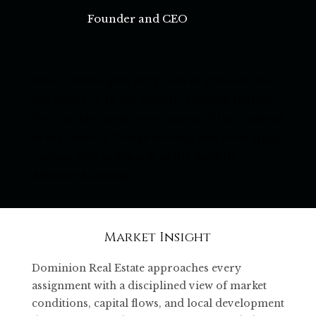
Founder and CEO
Your content goes here. Edit or remove this
text inline or in the module Content settings.
You can also style every aspect of this content
in the module Design settings and even apply
custom CSS to this text in the module
Advanced settings.
Market Insight
Dominion Real Estate approaches every
assignment with a disciplined view of market
conditions, capital flows, and local development