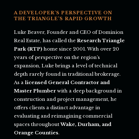
A DEVELOPER’S PERSPECTIVE ON
THE TRIANGLE’S RAPID GROWTH
Luke Beaver, Founder and CEO of Dominion
Real Estate, has called the
Research Triangle
Park (RTP)
home since 2001. With over 20
years of perspective on the region’s
expansion, Luke brings a level of technical
depth rarely found in traditional brokerage.
As a
licensed General Contractor and
Master Plumber
with a deep background in
construction and project management, he
offers clients a distinct advantage in
evaluating and reimagining commercial
spaces throughout
Wake, Durham, and
Orange Counties
.