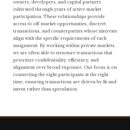
owners, developers, and capital partners
cultivated through years of active market
participation. These relationships provide
access to off-market opportunities, discreet
transactions, and counterparties whose interests
align with the specific requirements of each
assignment. By working within private markets,
we are often able to structure transactions that
prioritize confidentiality, efficiency, and
alignment over broad exposure. Our focus is on
connecting the right participants at the right
time, ensuring transactions are driven by fit and
intent rather than speculation.