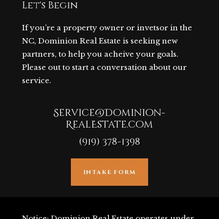
Let's Begin
If you’re a property owner or invetsor in the
NC, Dominion Real Estate is seeking new
partners, to help you acheive your goals.
Please out to start a conversation about our
service.
Service@Dominion-
RealEstate.com
(919) 378-1398
INTAKE FORM
Notice: Dominion Real Estate operates under