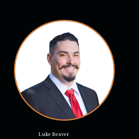
Luke Beaver