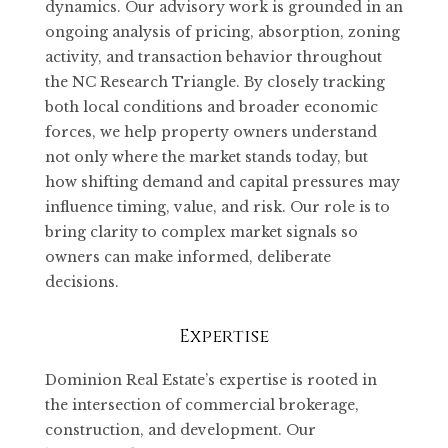
dynamics. Our advisory work is grounded in an
ongoing analysis of pricing, absorption, zoning
activity, and transaction behavior throughout
the NC Research Triangle. By closely tracking
both local conditions and broader economic
forces, we help property owners understand
not only where the market stands today, but
how shifting demand and capital pressures may
influence timing, value, and risk. Our role is to
bring clarity to complex market signals so
owners can make informed, deliberate
decisions.
Expertise
Dominion Real Estate’s expertise is rooted in
the intersection of commercial brokerage,
construction, and development. Our