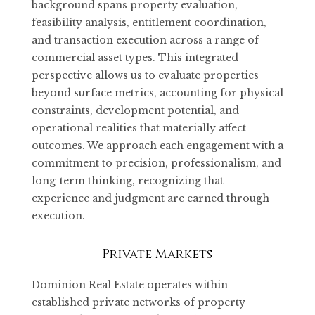
background spans property evaluation,
feasibility analysis, entitlement coordination,
and transaction execution across a range of
commercial asset types. This integrated
perspective allows us to evaluate properties
beyond surface metrics, accounting for physical
constraints, development potential, and
operational realities that materially affect
outcomes. We approach each engagement with a
commitment to precision, professionalism, and
long-term thinking, recognizing that
experience and judgment are earned through
execution.
Private Markets
Dominion Real Estate operates within
established private networks of property