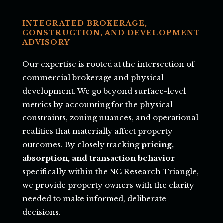
INTEGRATED BROKERAGE,
CONSTRUCTION, AND DEVELOPMENT
ADVISORY
Our expertise is rooted at the intersection of
commercial brokerage and physical
development. We go beyond surface-level
metrics by accounting for the physical
constraints, zoning nuances, and operational
realities that materially affect property
outcomes. By closely tracking
pricing,
absorption, and transaction behavior
specifically within the NC Research Triangle,
we provide property owners with the clarity
needed to make informed, deliberate
decisions.