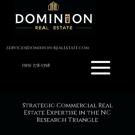
Service@Dominion-RealEstate.com
(919) 378-1398
Strategic Commercial Real
Estate Expertise in the NC
Research Triangle