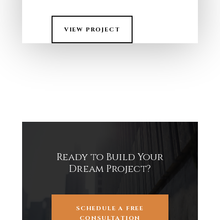
VIEW PROJECT
Ready to Build Your
Dream Project?
SCHEDULE A FREE
CONSULTATION