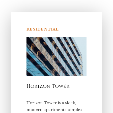
RESIDENTIAL
Horizon Tower
Horizon Tower is a sleek,
modern apartment complex