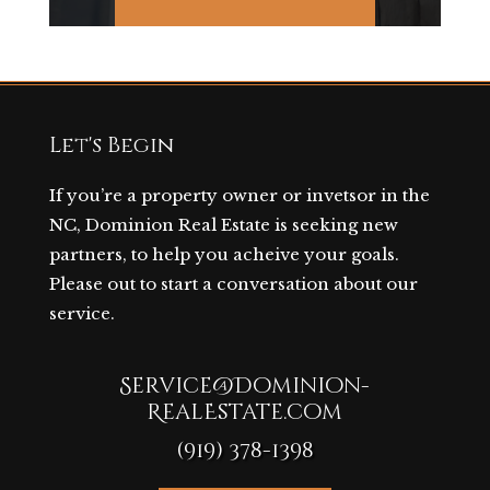
Let's Begin
If you’re a property owner or invetsor in the
NC, Dominion Real Estate is seeking new
partners, to help you acheive your goals.
Please out to start a conversation about our
service.
Service@Dominion-
RealEstate.com
(919) 378-1398