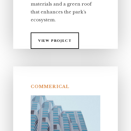
materials and a green roof
that enhances the park’s
ecosystem.
VIEW PROJECT
COMMERICAL