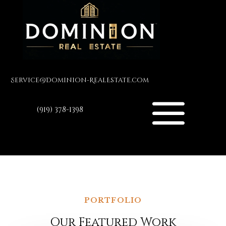
Service@Dominion-RealEstate.com
(919) 378-1398
PORTFOLIO
Our Featured Work