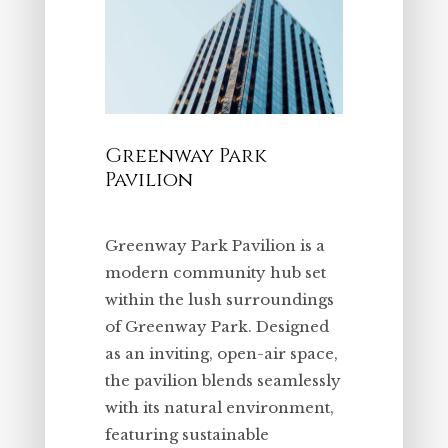
Greenway Park
Pavilion
Greenway Park Pavilion is a
modern community hub set
within the lush surroundings
of Greenway Park. Designed
as an inviting, open-air space,
the pavilion blends seamlessly
with its natural environment,
featuring sustainable