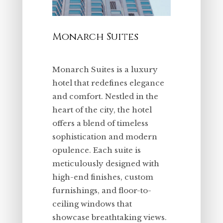
Monarch Suites
Monarch Suites is a luxury
hotel that redefines elegance
and comfort. Nestled in the
heart of the city, the hotel
offers a blend of timeless
sophistication and modern
opulence. Each suite is
meticulously designed with
high-end finishes, custom
furnishings, and floor-to-
ceiling windows that
showcase breathtaking views.