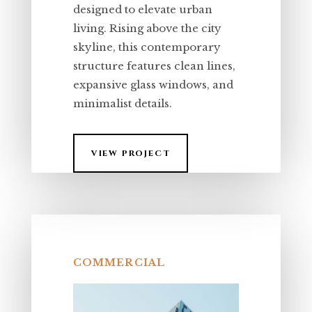
designed to elevate urban
living. Rising above the city
skyline, this contemporary
structure features clean lines,
expansive glass windows, and
minimalist details.
VIEW PROJECT
COMMERCIAL